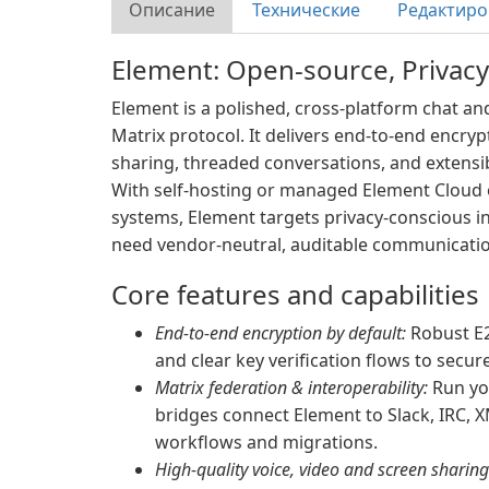
Описание
Технические
Редактиро
Element: Open-source, Privacy
Element is a polished, cross-platform chat and
Matrix protocol. It delivers end-to-end encryp
sharing, threaded conversations, and extensi
With self-hosting or managed Element Cloud o
systems, Element targets privacy-conscious i
need vendor-neutral, auditable communicatio
Core features and capabilities
End-to-end encryption by default:
Robust E2
and clear key verification flows to secu
Matrix federation & interoperability:
Run yo
bridges connect Element to Slack, IRC, 
workflows and migrations.
High-quality voice, video and screen sharing