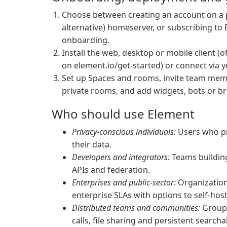
Choose between creating an account on a p
alternative) homeserver, or subscribing t
onboarding.
Install the web, desktop or mobile client (o
on element.io/get-started) or connect via 
Set up Spaces and rooms, invite team memb
private rooms, and add widgets, bots or br
Who should use Element
Privacy-conscious individuals:
Users who pr
their data.
Developers and integrators:
Teams building
APIs and federation.
Enterprises and public-sector:
Organizations
enterprise SLAs with options to self-hos
Distributed teams and communities:
Groups
calls, file sharing and persistent searcha