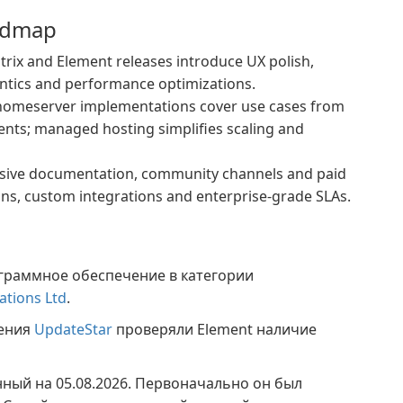
admap
ix and Element releases introduce UX polish,
ntics and performance optimizations.
homeserver implementations cover use cases from
ents; managed hosting simplifies scaling and
sive documentation, community channels and paid
ons, custom integrations and enterprise-grade SLAs.
граммное обеспечение в категории
ations Ltd
.
жения
UpdateStar
проверяли Element наличие
нный на 05.08.2026. Первоначально он был