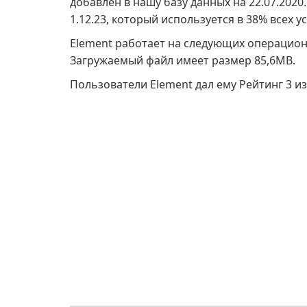
добавлен в нашу базу данных на 22.07.202
1.12.23, который используется в 38% всех у
Element работает на следующих операцион
Загружаемый файл имеет размер 85,6MB.
Пользователи Element дал ему Рейтинг 3 из 