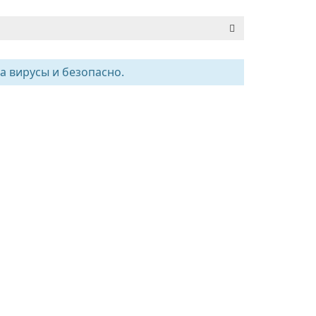
а вирусы и безопасно.