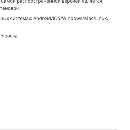
0. Самой распространенной версией является
становок.
ных системах: Android/iOS/Windows/Mac/Linux.
5 звезд.