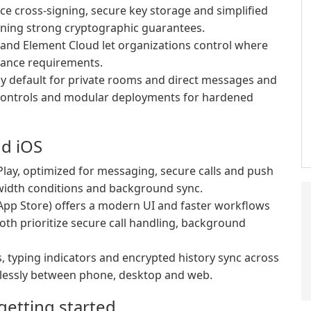
ce cross-signing, secure key storage and simplified
aining strong cryptographic guarantees.
 and Element Cloud let organizations control where
iance requirements.
y default for private rooms and direct messages and
 controls and modular deployments for hardened
nd iOS
lay, optimized for messaging, secure calls and push
dwidth conditions and background sync.
App Store) offers a modern UI and faster workflows
oth prioritize secure call handling, background
, typing indicators and encrypted history sync across
lessly between phone, desktop and web.
etting started