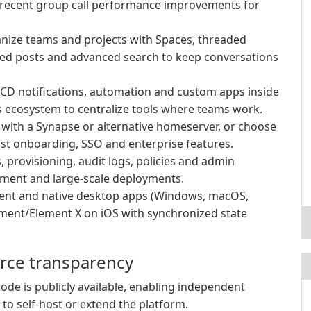
d recent group call performance improvements for
ize teams and projects with Spaces, threaded
nned posts and advanced search to keep conversations
/CD notifications, automation and custom apps inside
 ecosystem to centralize tools where teams work.
l with a Synapse or alternative homeserver, or choose
st onboarding, SSO and enterprise features.
 provisioning, audit logs, policies and admin
ment and large-scale deployments.
ient and native desktop apps (Windows, macOS,
ement/Element X on iOS with synchronized state
urce transparency
ode is publicly available, enabling independent
 to self-host or extend the platform.