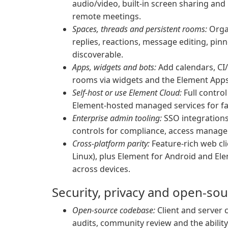
audio/video, built-in screen sharing an
remote meetings.
Spaces, threads and persistent rooms:
Organ
replies, reactions, message editing, pi
discoverable.
Apps, widgets and bots:
Add calendars, CI
rooms via widgets and the Element Apps
Self-host or use Element Cloud:
Full contro
Element-hosted managed services for fa
Enterprise admin tooling:
SSO integrations,
controls for compliance, access manage
Cross-platform parity:
Feature-rich web cl
Linux), plus Element for Android and El
across devices.
Security, privacy and open-so
Open-source codebase:
Client and server c
audits, community review and the ability