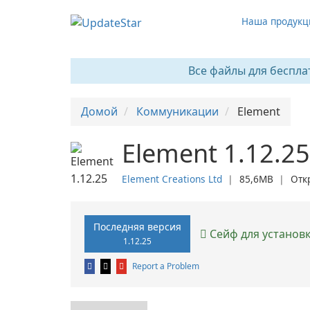
Наша продукц
Все файлы для беспла
Домой
Коммуникации
Element
Element 1.12.25
Element Creations Ltd
❘
85,6MB
❘
Отк
Последняя версия
Сейф для установ
1.12.25
Report a Problem