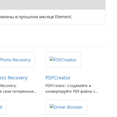
овлены в прошлом месяце Element.
hoto Recovery
PDFCreator
 Recovery:
PDFCreator: Создавайте и
е свои потерянные
конвертируйте PDF-файлы с
я с легкостью
легкостью!