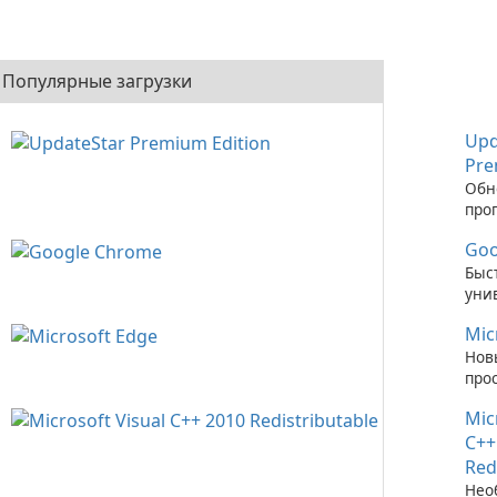
Популярные загрузки
Upd
Pre
Обн
про
обе
Goo
ник
прос
Быс
Prem
уни
бра
Mic
Нов
про
стр
Mic
C++
Red
Нео