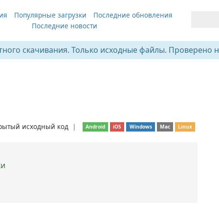
ия
Популярные загрузки
Последние обновления
Последние новости
тного скачивания. Только исходные файлы. Проверено н
рытый исходный код
❘
Android
iOS
Windows
Mac
Linux
ки