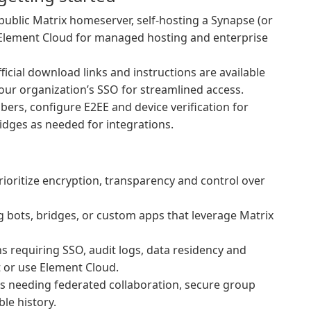
ublic Matrix homeserver, self-hosting a Synapse (or
o Element Cloud for managed hosting and enterprise
fficial download links and instructions are available
your organization’s SSO for streamlined access.
ers, configure E2EE and device verification for
idges as needed for integrations.
ioritize encryption, transparency and control over
 bots, bridges, or custom apps that leverage Matrix
 requiring SSO, audit logs, data residency and
t or use Element Cloud.
 needing federated collaboration, secure group
ble history.