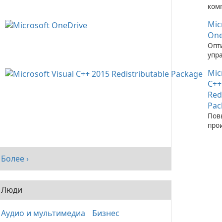
ком
зап
Mic
при
C++
One
Опт
упр
фай
Mic
пом
One
C++
Red
Pac
Пов
про
сис
рас
паке
Более ›
Visu
Люди
Аудио и мультимедиа
Бизнес