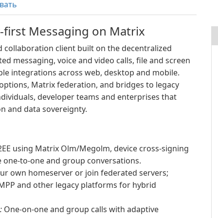
вать
-first Messaging on Matrix
 collaboration client built on the decentralized
ted messaging, voice and video calls, file and screen
ble integrations across web, desktop and mobile.
ptions, Matrix federation, and bridges to legacy
ndividuals, developer teams and enterprises that
n and data sovereignty.
EE using Matrix Olm/Megolm, device cross-signing
re one-to-one and group conversations.
ur own homeserver or join federated servers;
XMPP and other legacy platforms for hybrid
:
One-on-one and group calls with adaptive