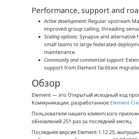
Performance, support and ro
Active development:
Regular upstream Matr
improved group calling, threading sema
Scaling options:
Synapse and alternative 
small teams to large federated deploym
maintenance.
Community and commercial support:
Exten
support from Element facilitate migrati
Обзор
Element — это Открытый исходный код про
Коммуникации, разработанное
Element Cre
Пользователи нашего клиентского прило
обновлений 251 раз за последний месяц.
Последняя версия Element-1.12.25, выпуще