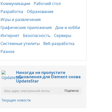
Коммуникации
Рабочий стол
Разработка
Образование
Игры и развлечения
Графические приложения
Дом и хобби
Интернет
Безопасность
Серверы
Системные утилиты
Веб-разработка
Разное
Никогда не пропустите
обновления для Element снова
UpdateStar
Текущие новости