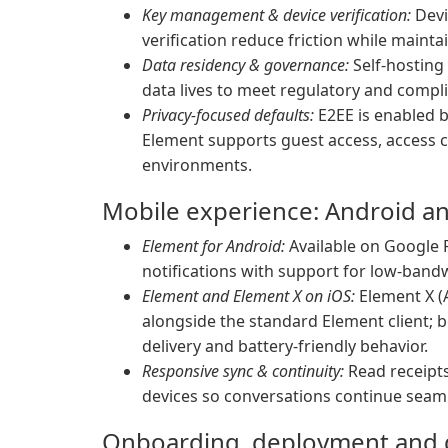
Key management & device verification:
Devi
verification reduce friction while maint
Data residency & governance:
Self-hosting
data lives to meet regulatory and compl
Privacy-focused defaults:
E2EE is enabled b
Element supports guest access, access
environments.
Mobile experience: Android a
Element for Android:
Available on Google P
notifications with support for low-ban
Element and Element X on iOS:
Element X (
alongside the standard Element client; b
delivery and battery-friendly behavior.
Responsive sync & continuity:
Read receipts
devices so conversations continue seam
Onboarding, deployment and g