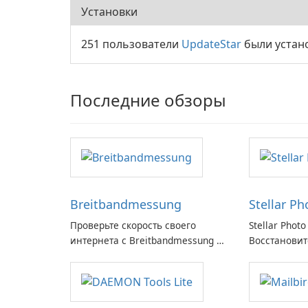
Установки
251 пользователи
UpdateStar
были устан
Последние обзоры
Breitbandmessung
Stellar P
Проверьте скорость своего
Stellar Photo
интернета с Breitbandmessung от
Восстановит
zafaco GmbH!
воспоминани