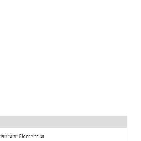
थापित किया Element था.