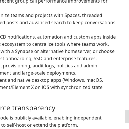
d recent group call performance improvements for
ize teams and projects with Spaces, threaded
nned posts and advanced search to keep conversations
/CD notifications, automation and custom apps inside
 ecosystem to centralize tools where teams work.
l with a Synapse or alternative homeserver, or choose
st onboarding, SSO and enterprise features.
 provisioning, audit logs, policies and admin
ment and large-scale deployments.
ient and native desktop apps (Windows, macOS,
ement/Element X on iOS with synchronized state
urce transparency
ode is publicly available, enabling independent
 to self-host or extend the platform.