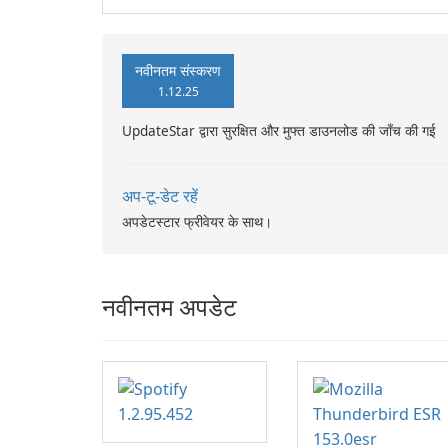
नवीनतम संस्करण
1.12.25
UpdateStar द्वारा सुरक्षित और मुफ्त डाउनलोड की जाँच की गई
अप-टू-डेट रहें
अपडेटस्टार फ्रीवेयर के साथ।
नवीनतम अपडेट