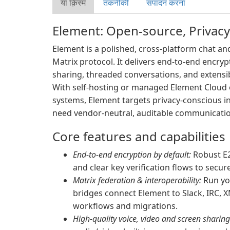
या क़िस्‍म
तकनीकी
संपादन करना
Element: Open-source, Privacy
Element is a polished, cross-platform chat and
Matrix protocol. It delivers end-to-end encryp
sharing, threaded conversations, and extensi
With self-hosting or managed Element Cloud o
systems, Element targets privacy-conscious i
need vendor-neutral, auditable communicatio
Core features and capabilities
End-to-end encryption by default:
Robust E2
and clear key verification flows to secu
Matrix federation & interoperability:
Run yo
bridges connect Element to Slack, IRC, 
workflows and migrations.
High-quality voice, video and screen sharing