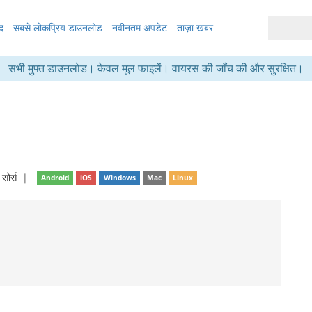
द
सबसे लोकप्रिय डाउनलोड
नवीनतम अपडेट
ताज़ा खबर
सभी मुफ्त डाउनलोड। केवल मूल फाइलें। वायरस की जाँच की और सुरक्षित।
सोर्स
❘
Android
iOS
Windows
Mac
Linux