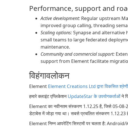
Performance, support and ro
Active development:
Regular upstream Matr
improved group calling, threading sema
Scaling options:
Synapse and alternative 
small teams to large federated deploym
maintenance.
Community and commercial support:
Exten
support from Element facilitate migrati
विहंगावलोकन
Element
Element Creations Ltd द्वारा विकसित श्रेणी स
हमारे क्लाइंट एप्लिकेशन
UpdateStar के उपयोगकर्ताओं
ने प
Element का नवीनतम संस्करण 1.12.25 है, जिसे 05-08-202
डेटाबेस में जोड़ा गया था। सबसे प्रचलित संस्करण 1.12.23 ह
Element निम्न आपरेटिंग सिस्टमों पर चलता है: And