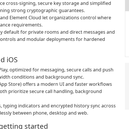
ce cross-signing, secure key storage and simplified
aining strong cryptographic guarantees.
 and Element Cloud let organizations control where
iance requirements.
y default for private rooms and direct messages and
 controls and modular deployments for hardened
nd iOS
lay, optimized for messaging, secure calls and push
dwidth conditions and background sync.
App Store) offers a modern UI and faster workflows
oth prioritize secure call handling, background
, typing indicators and encrypted history sync across
lessly between phone, desktop and web.
etting started