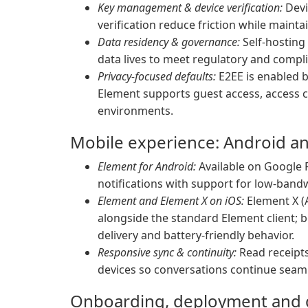
Key management & device verification:
Devi
verification reduce friction while maint
Data residency & governance:
Self-hosting
data lives to meet regulatory and compl
Privacy-focused defaults:
E2EE is enabled b
Element supports guest access, access
environments.
Mobile experience: Android a
Element for Android:
Available on Google P
notifications with support for low-ban
Element and Element X on iOS:
Element X (
alongside the standard Element client; b
delivery and battery-friendly behavior.
Responsive sync & continuity:
Read receipts
devices so conversations continue seam
Onboarding, deployment and g