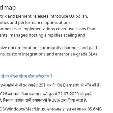
admap
ix and Element releases introduce UX polish,
ntics and performance optimizations.
homeserver implementations cover use cases from
ents; managed hosting simplifies scaling and
sive documentation, community channels and paid
ons, custom integrations and enterprise-grade SLAs.
ंचार में एक ओपन सोर्स सॉफ्टवेयर है
।
िछले महीने के दौरान अपडेट 251 बार के लिए Element की जाँच की है।
6 को जारी किया गया था। इसे शुरू में 22-07-2020 को हमारे
ै, जिसका उपयोग सभी स्थापनाओं के 38% द्वारा किया जाता है.
roid/iOS/Windows/Mac/Linux. डाउनलोड फ़ाइल का आकार 85.6MB