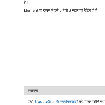
है।
Element के यूजर्स ने इसे 5 में से 3 स्टार की रेटिंग दी है।
स्थापना
251
UpdateStar के उपयोगकर्ताओं
को पिछले महीने स्