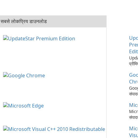
सबसे लोकप्रिय डाउनलोड
Upd
Pr
Edi
Upd
प्रीम
आपके 
Goo
अपडेट
करने 
Ch
व्या
Goo
Upd
संपादक
Pre
Goo
एक सॉ
Mic
गति, 
उपकर
अपडेट,
Micr
पीसी 
सिंक
संपाद
रखने 
सेवाओ
आधुन
लिए ड
Mic
एकीक
उन्नत
है, य
ब्राउ
Micr
Vis