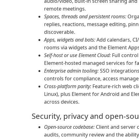
audio/video, built-in screen sharing an
remote meetings.
Spaces, threads and persistent rooms:
Organ
replies, reactions, message editing, pi
discoverable.
Apps, widgets and bots:
Add calendars, CI
rooms via widgets and the Element Apps
Self-host or use Element Cloud:
Full contro
Element-hosted managed services for fa
Enterprise admin tooling:
SSO integrations,
controls for compliance, access manage
Cross-platform parity:
Feature-rich web cl
Linux), plus Element for Android and El
across devices.
Security, privacy and open-so
Open-source codebase:
Client and server c
audits, community review and the ability