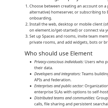
Choose between creating an account on a p
alternative) homeserver, or subscribing t
onboarding.
Install the web, desktop or mobile client (o
on element.io/get-started) or connect via 
Set up Spaces and rooms, invite team memb
private rooms, and add widgets, bots or br
Who should use Element
Privacy-conscious individuals:
Users who pr
their data.
Developers and integrators:
Teams building
APIs and federation.
Enterprises and public-sector:
Organizations
enterprise SLAs with options to self-hos
Distributed teams and communities:
Groups
calls, file sharing and persistent searcha