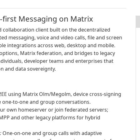
-first Messaging on Matrix
 collaboration client built on the decentralized
ted messaging, voice and video calls, file and screen
ble integrations across web, desktop and mobile.
ptions, Matrix federation, and bridges to legacy
ndividuals, developer teams and enterprises that
n and data sovereignty.
EE using Matrix Olm/Megolm, device cross-signing
re one-to-one and group conversations.
ur own homeserver or join federated servers;
XMPP and other legacy platforms for hybrid
:
One-on-one and group calls with adaptive