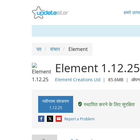
हमारे उत्पा
घर
संचार
Element
Element 1.12.25
Element Creations Ltd
❘
85.6MB
❘
ओपन 
नवीनतम संस्करण
स्थापित करने के लिए सुरक्षित
1.12.25
Report a Problem