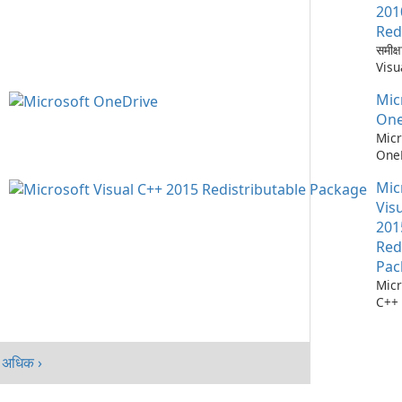
नेतृत
एक क
201
रखता 
ब्राउ
Red
मैकओ
Micr
समीक्
एंड्
पारिस्
Visu
के …
गहन 
Micro
गति, 
Mic
पुनर्व
उत्पा
Micr
One
करता 
C++
Micr
एआई
Redi
OneD
Micro
की समी
विकस
Mic
Micr
एप्लि
क्रॉस-
Vis
Micr
वर्कफ़
201
C++ 
क्लाउ
Red
निर्मि
गया 
Pac
रनटा
One
Micr
परिपक
C++ 
सेवा 
योग्य
365,
व्यापक
और T
Micr
कसकर
अधिक ›
C++
विंडो
Redi