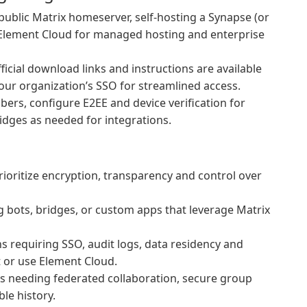
ublic Matrix homeserver, self-hosting a Synapse (or
o Element Cloud for managed hosting and enterprise
fficial download links and instructions are available
your organization’s SSO for streamlined access.
ers, configure E2EE and device verification for
idges as needed for integrations.
ioritize encryption, transparency and control over
 bots, bridges, or custom apps that leverage Matrix
 requiring SSO, audit logs, data residency and
t or use Element Cloud.
 needing federated collaboration, secure group
ble history.