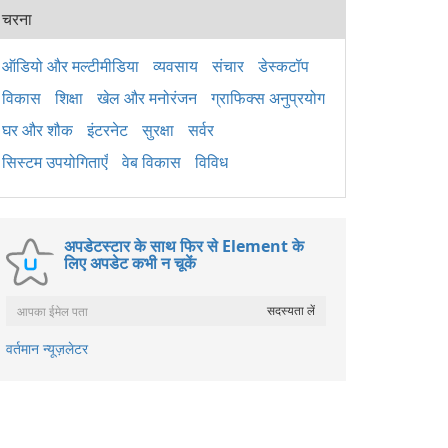
पैके
चरना
2015
अनुप्
लिए 
ऑडियो और मल्टीमीडिया
व्यवसाय
संचार
डेस्कटॉप
है। य
विकास
शिक्षा
खेल और मनोरंजन
ग्राफिक्स अनुप्रयोग
Wind
ठीक 
घर और शौक
इंटरनेट
सुरक्षा
सर्वर
सिस्टम उपयोगिताएँ
वेब विकास
विविध
अपडेटस्टार के साथ फिर से Element के
लिए अपडेट कभी न चूकें
वर्तमान न्यूज़लेटर